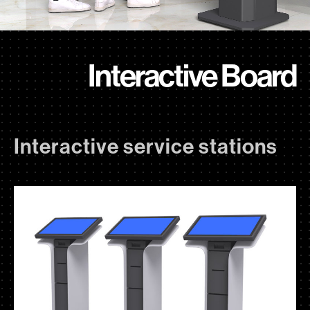
Interactive Board
Interactive service stations