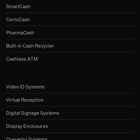
SmartCash
CertoCash
PharmaCash
Built-in Cash Recycler
Cashless ATM
Video ID Systems
Virtual Reception
Digital Signage Systems
Display Enclosures
Queueing Systems