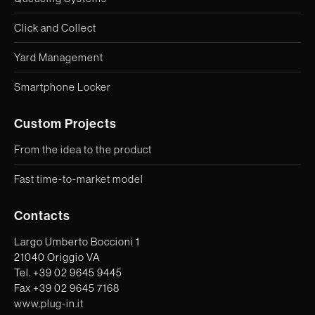
Click and Collect
Yard Management
Smartphone Locker
Custom Projects
From the idea to the product
Fast time-to-market model
Contacts
Largo Umberto Boccioni 1
21040 Origgio VA
Tel. +39 02 9645 9445
Fax +39 02 9645 7168
www.plug-in.it