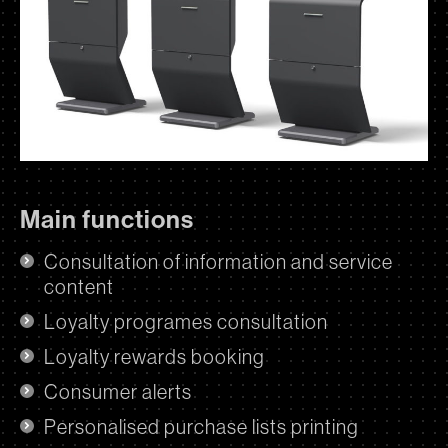
Main functions
Consultation of information and service
content
Loyalty programes consultation
Loyalty rewards booking
Consumer alerts
Personalised purchase lists printing