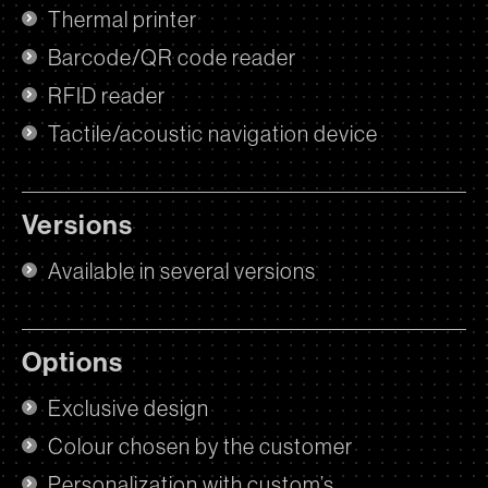
Thermal printer
Barcode/QR code reader
RFID reader
Tactile/acoustic navigation device
Versions
Available in several versions
Options
Exclusive design
Colour chosen by the customer
Personalization with custom’s