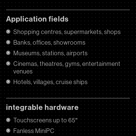
Application fields
Shopping centres, supermarkets, shops
Banks, offices, showrooms
Museums, stations, airports
Cinemas, theatres, gyms, entertainment
venues
Hotels, villages, cruise ships
integrable hardware
Touchscreens up to 65″
Fanless MiniPC