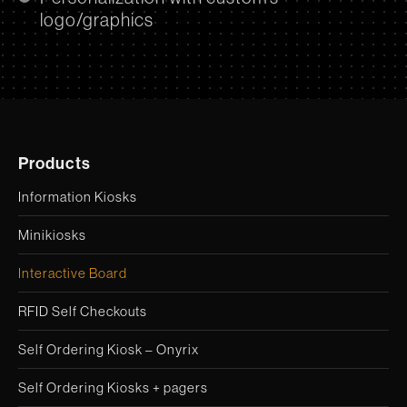
logo/graphics
Products
Information Kiosks
Minikiosks
Interactive Board
RFID Self Checkouts
Self Ordering Kiosk – Onyrix
Self Ordering Kiosks + pagers