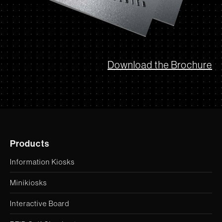
Download the Brochure
Products
Information Kiosks
Minikiosks
Interactive Board