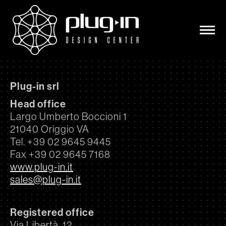
Plug-in srl
Head office
Largo Umberto Boccioni 1
21040 Origgio VA
Tel. +39 02 9645 9445
Fax +39 02 9645 7168
www.plug-in.it
sales@plug-in.it
Registered office
Via Libertà, 12