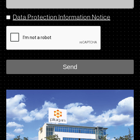
Data Protection Information Notice
Send
This
field
should
be
left
blank