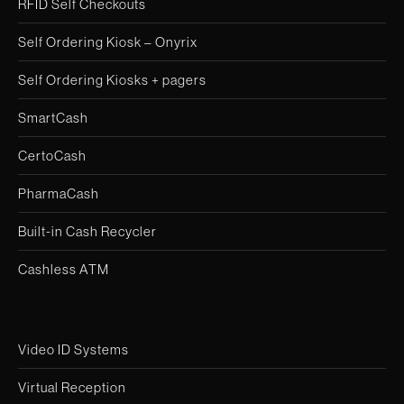
RFID Self Checkouts
Self Ordering Kiosk – Onyrix
Self Ordering Kiosks + pagers
SmartCash
CertoCash
PharmaCash
Built-in Cash Recycler
Cashless ATM
Video ID Systems
Virtual Reception