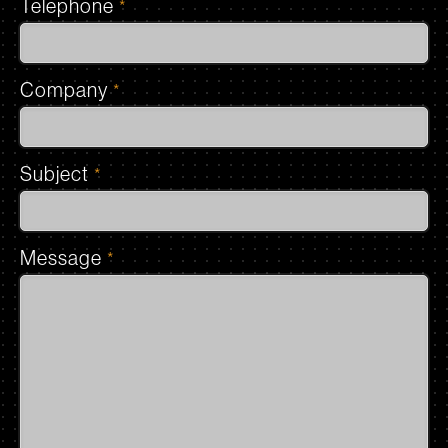
Telephone
*
Company
*
Subject
*
Message
*