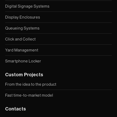
Digital Signage Systems
Display Enclosures
Queueing Systems
Click and Collect
Yard Management
Smartphone Locker
Custom Projects
From the idea to the product
Fast time-to-market model
Contacts