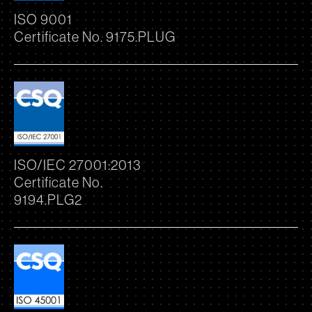
ISO 9001
Certificate No. 9175.PLUG
ISO/IEC 27001:2013
Certificate No.
9194.PLG2