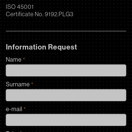
ISO 45001
Certificate No. 9192.PLG3
Information Request
Name
*
Surname
*
e-mail
*