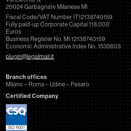
20024 Garbagnate Milanese MI
Fiscal Code/VAT Number IT12138740159
Fully paid-up Corporate Capital 118,000
Euros
Business Register No. MI 12138740159
Economic Administrative Index No. 1535603
plugin@legalmail.it
Branch offices
Milano – Roma – Udine – Pesaro
Certified Company